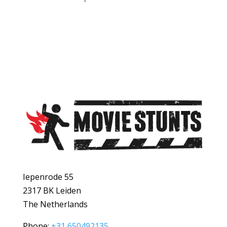
Iepenrode 55
2317 BK Leiden
The Netherlands
Phone:
+31 650492135