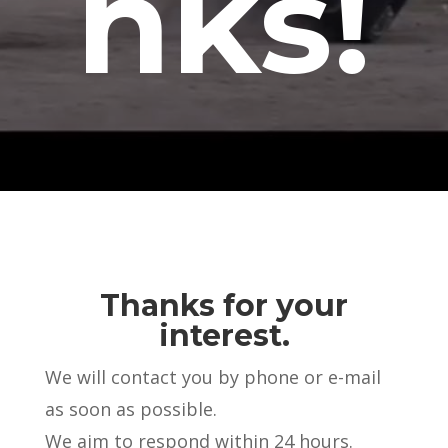
nks!
Thanks for your
interest.
We will contact you by phone or e-mail
as soon as possible.
We aim to respond within 24 hours.