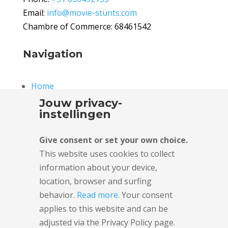
Email:
info@movie-stunts.com
Chambre of Commerce: 68461542
Navigation
Home
Stunts
Jouw privacy-
Fire stunts
instellingen
Fights and Falls
Vehicle stunts
Give consent or set your own choice.
Rigging stunts
This website uses cookies to collect
information about your device,
Stunt team
location, browser and surfing
Stunt Facility
behavior.
Read more
. Your consent
News
applies to this website and can be
About Us
adjusted via the Privacy Policy page.
Partners