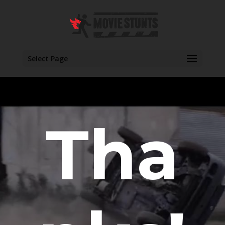
Select Page
Tha